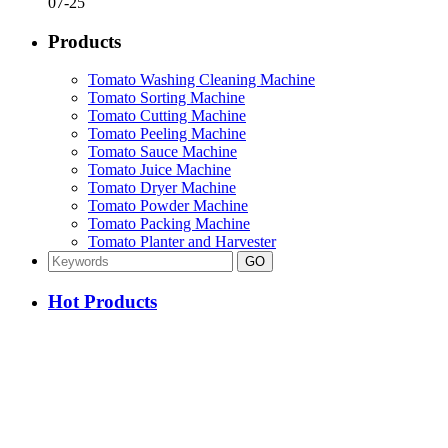
07-25
Products
Tomato Washing Cleaning Machine
Tomato Sorting Machine
Tomato Cutting Machine
Tomato Peeling Machine
Tomato Sauce Machine
Tomato Juice Machine
Tomato Dryer Machine
Tomato Powder Machine
Tomato Packing Machine
Tomato Planter and Harvester
Hot Products