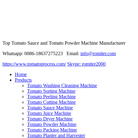
Top Tomato Sauce and Tomato Powder Machine Manufacturer
Whatsapp: 0086-18637275223 Email:
info@romiter.com
https://www.tomatoprocess.com/
Skype: romiter2000
Home
Products
Tomato Washing Cleaning Machine
Tomato Sorting Machine
Tomato Peeling Machine
Tomato Cutting Machine
Tomato Sauce Machine
Tomato Juice Machine
Tomato Dryer Machine
Tomato Powder Machine
Tomato Packing Machine
Tomato Planter and Harvester