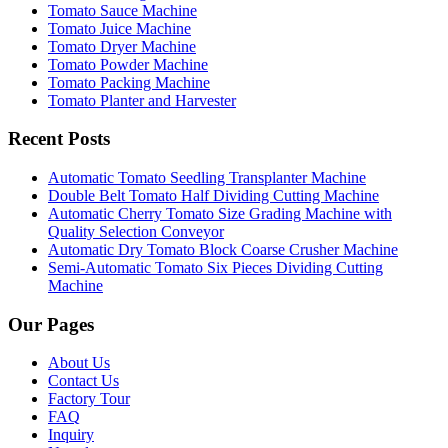
Tomato Sauce Machine
Tomato Juice Machine
Tomato Dryer Machine
Tomato Powder Machine
Tomato Packing Machine
Tomato Planter and Harvester
Recent Posts
Automatic Tomato Seedling Transplanter Machine
Double Belt Tomato Half Dividing Cutting Machine
Automatic Cherry Tomato Size Grading Machine with
Quality Selection Conveyor
Automatic Dry Tomato Block Coarse Crusher Machine
Semi-Automatic Tomato Six Pieces Dividing Cutting
Machine
Our Pages
About Us
Contact Us
Factory Tour
FAQ
Inquiry