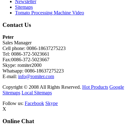
Newsletter
Sitemaps
Tomato Processing Machine Video
Contact Us
Peter
Sales Manager
Cell phone: 0086-18637275223
Tel: 0086-372-5023661
Fax:0086-372-5023667
Skype: romiter2000
Whatsapp: 0086-18637275223
E-mail:
info@romiter.com
Copyright © 2008 All Rights Reserved.
Hot Products
Google
Sitemaps
Local Sitemaps
Follow us:
Facebook
Skype
X
Online Chat