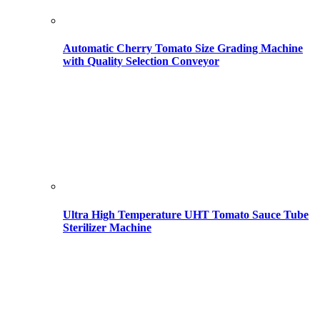
Automatic Cherry Tomato Size Grading Machine
with Quality Selection Conveyor
Ultra High Temperature UHT Tomato Sauce Tube
Sterilizer Machine