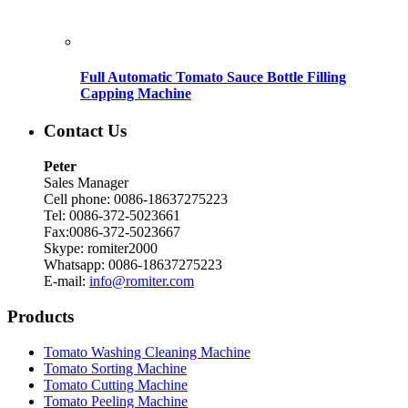
Full Automatic Tomato Sauce Bottle Filling
Capping Machine
Contact Us
Peter
Sales Manager
Cell phone: 0086-18637275223
Tel: 0086-372-5023661
Fax:0086-372-5023667
Skype: romiter2000
Whatsapp: 0086-18637275223
E-mail:
info@romiter.com
Products
Tomato Washing Cleaning Machine
Tomato Sorting Machine
Tomato Cutting Machine
Tomato Peeling Machine