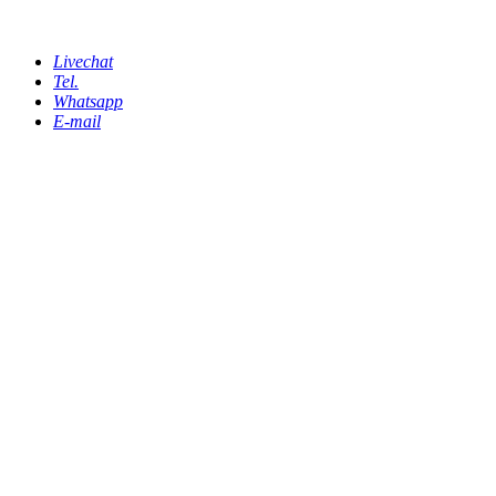
Livechat
Tel.
Whatsapp
E-mail