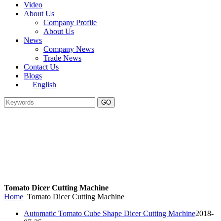
Video
About Us
Company Profile
About Us
News
Company News
Trade News
Contact Us
Blogs
English
Tomato Dicer Cutting Machine
Home
Tomato Dicer Cutting Machine
Automatic Tomato Cube Shape Dicer Cutting Machine
2018-