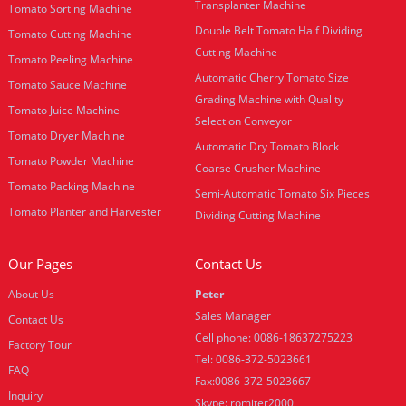
Transplanter Machine
Tomato Sorting Machine
Double Belt Tomato Half Dividing
Tomato Cutting Machine
Cutting Machine
Tomato Peeling Machine
Automatic Cherry Tomato Size
Tomato Sauce Machine
Grading Machine with Quality
Tomato Juice Machine
Selection Conveyor
Tomato Dryer Machine
Automatic Dry Tomato Block
Tomato Powder Machine
Coarse Crusher Machine
Tomato Packing Machine
Semi-Automatic Tomato Six Pieces
Tomato Planter and Harvester
Dividing Cutting Machine
Our Pages
Contact Us
About Us
Peter
Sales Manager
Contact Us
Cell phone: 0086-18637275223
Factory Tour
Tel: 0086-372-5023661
FAQ
Fax:0086-372-5023667
Inquiry
Skype: romiter2000