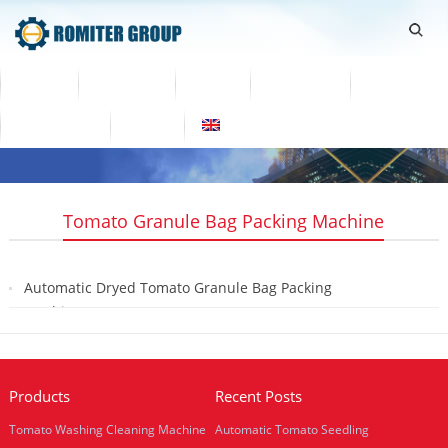
Home
Products
Video
About Us
News
Contact Us
Blogs
English
Tomato Granule Bag Packing Machine
Automatic Dryed Tomato Granule Bag Packing
Machine
2020-01-31
Products
Recent Posts
Tomato Washing Cleaning Machine
Automatic Tomato Seedling