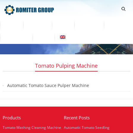
Home
Products
Video
About Us
News
Contact Us
Blogs
English
Tomato Pulping Machine
Automatic Tomato Sauce Pulper Machine
2019-08-08
Products
Recent Posts
Tomato Washing Cleaning Machine
Automatic Tomato Seedling