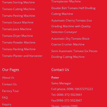
Transplanter Machine
Tomato Sorting Machine
Double Belt Tomato Half Dividing
Tomato Cutting Machine
Cutting Machine
Tomato Peeling Machine
Automatic Cherry Tomato Size
Tomato Sauce Machine
Grading Machine with Quality
Tomato Juice Machine
Selection Conveyor
Tomato Dryer Machine
Automatic Dry Tomato Block
Tomato Powder Machine
Coarse Crusher Machine
Tomato Packing Machine
Semi-Automatic Tomato Six Pieces
Tomato Planter and Harvester
Dividing Cutting Machine
Our Pages
Contact Us
About Us
Peter
Sales Manager
Contact Us
Cell phone: 0086-18637275223
Factory Tour
Tel: 0086-372-5023661
FAQ
Fax:0086-372-5023667
Inquiry
Skype: romiter2000