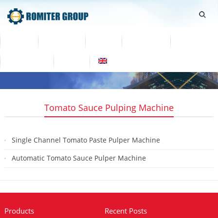
Home
Products
Video
About Us
News
Contact Us
Blogs
English
Tomato Sauce Pulping Machine
Single Channel Tomato Paste Pulper Machine
2023-10-30
Automatic Tomato Sauce Pulper Machine
2019-08-08
Products
Recent Posts