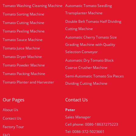
Tomato Washing Cleaning Machine
Automatic Tomato Seedling
Transplanter Machine
Tomato Sorting Machine
Double Belt Tomato Half Dividing
Tomato Cutting Machine
Cutting Machine
Tomato Peeling Machine
Automatic Cherry Tomato Size
Tomato Sauce Machine
Grading Machine with Quality
Tomato Juice Machine
Selection Conveyor
Tomato Dryer Machine
Automatic Dry Tomato Block
Tomato Powder Machine
Coarse Crusher Machine
Tomato Packing Machine
Semi-Automatic Tomato Six Pieces
Tomato Planter and Harvester
Dividing Cutting Machine
Our Pages
Contact Us
About Us
Peter
Sales Manager
Contact Us
Cell phone: 0086-18637275223
Factory Tour
Tel: 0086-372-5023661
FAQ