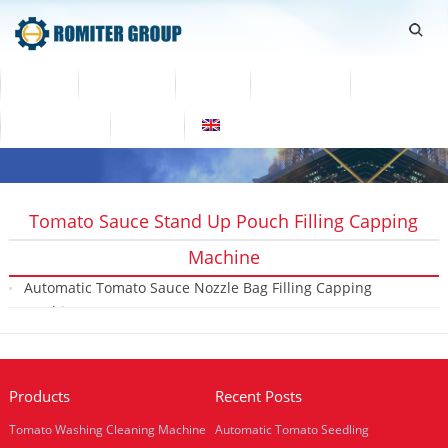
Home
Products
Video
About Us
News
Contact Us
Blogs
English
Tomato Sauce Stand Up Pouch Filling Capping
Machine
Automatic Tomato Sauce Nozzle Bag Filling Capping
Machine
2019-01-22
Products
Recent Posts
Tomato Washing Cleaning Machine
Automatic Tomato Seedling