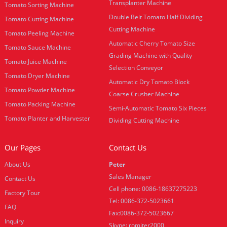
Transplanter Machine
Tomato Sorting Machine
Double Belt Tomato Half Dividing
Tomato Cutting Machine
Cutting Machine
Tomato Peeling Machine
Automatic Cherry Tomato Size
Tomato Sauce Machine
Grading Machine with Quality
Tomato Juice Machine
Selection Conveyor
Tomato Dryer Machine
Automatic Dry Tomato Block
Tomato Powder Machine
Coarse Crusher Machine
Tomato Packing Machine
Semi-Automatic Tomato Six Pieces
Tomato Planter and Harvester
Dividing Cutting Machine
Our Pages
Contact Us
About Us
Peter
Sales Manager
Contact Us
Cell phone: 0086-18637275223
Factory Tour
Tel: 0086-372-5023661
FAQ
Fax:0086-372-5023667
Inquiry
Skype: romiter2000