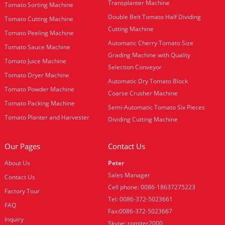
Transplanter Machine
Tomato Sorting Machine
Double Belt Tomato Half Dividing
Tomato Cutting Machine
Cutting Machine
Tomato Peeling Machine
Automatic Cherry Tomato Size
Tomato Sauce Machine
Grading Machine with Quality
Tomato Juice Machine
Selection Conveyor
Tomato Dryer Machine
Automatic Dry Tomato Block
Tomato Powder Machine
Coarse Crusher Machine
Tomato Packing Machine
Semi-Automatic Tomato Six Pieces
Tomato Planter and Harvester
Dividing Cutting Machine
Our Pages
Contact Us
About Us
Peter
Sales Manager
Contact Us
Cell phone: 0086-18637275223
Factory Tour
Tel: 0086-372-5023661
FAQ
Fax:0086-372-5023667
Inquiry
Skype: romiter2000