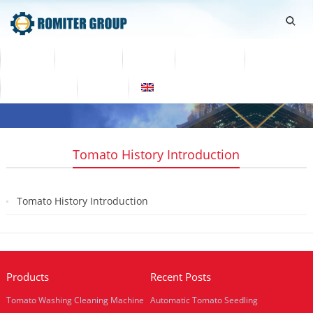
Home
Products
Video
About Us
News
Contact Us
Blogs
English
Tomato History Introduction
Tomato History Introduction
2018-07-26
Products
Recent Posts
Tomato Washing Cleaning Machine
Automatic Tomato Seedling