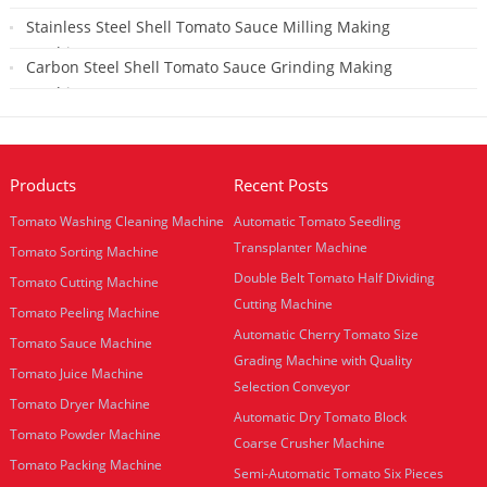
2019-01-29
Stainless Steel Shell Tomato Sauce Milling Making
Machine
Carbon Steel Shell Tomato Sauce Grinding Making
2018-07-25
Machine
2018-07-25
Products
Recent Posts
Tomato Washing Cleaning Machine
Automatic Tomato Seedling
Transplanter Machine
Tomato Sorting Machine
Double Belt Tomato Half Dividing
Tomato Cutting Machine
Cutting Machine
Tomato Peeling Machine
Automatic Cherry Tomato Size
Tomato Sauce Machine
Grading Machine with Quality
Tomato Juice Machine
Selection Conveyor
Tomato Dryer Machine
Automatic Dry Tomato Block
Tomato Powder Machine
Coarse Crusher Machine
Tomato Packing Machine
Semi-Automatic Tomato Six Pieces