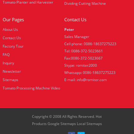
Tomato Planter and Harvester
Dividing Cutting Machine
Our Pages
Contact Us
About Us
Peter
Sales Manager
Contact Us
Cell phone: 0086-18637275223
Factory Tour
Tel: 0086-372-5023661
FAQ
Fax:0086-372-5023667
Inquiry
Skype: romiter2000
Newsletter
Whatsapp: 0086-18637275223
Sitemaps
E-mail:
info@romiter.com
Tomato Processing Machine Video
Copyright © 2008 All Rights Reserved.
Hot
Products
Google Sitemaps
Local Sitemaps