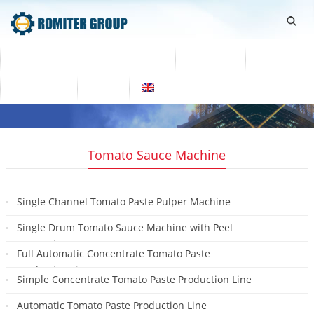
Home
Products
Video
About Us
News
Contact Us
Blogs
English
Tomato Sauce Machine
Single Channel Tomato Paste Pulper Machine
2023-10-30
Single Drum Tomato Sauce Machine with Peel
Separating
Full Automatic Concentrate Tomato Paste
2022-11-01
Production Line
Simple Concentrate Tomato Paste Production Line
2021-08-26
2021-08-26
Automatic Tomato Paste Production Line